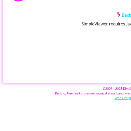
Back
SimpleViewer requires Jav
©2007 - 2026 Diva
Buffalo, New York's premier musical show band, wed
Web Design