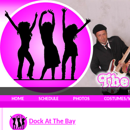
T
HOME
SCHEDULE
PHOTOS
COSTUMES/
Dock At The Bay