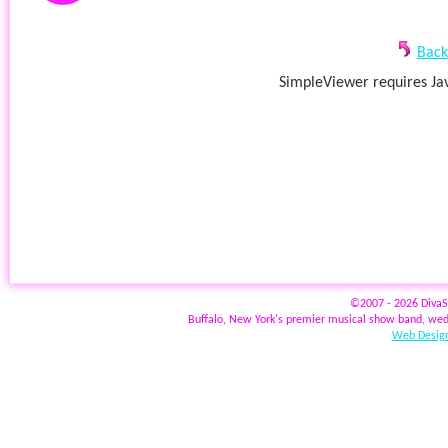
Back
SimpleViewer requires Jav
©2007 - 2026 Diva
Buffalo, New York's premier musical show band, wed
Web Design