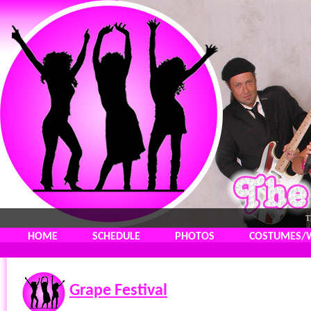
T
HOME
SCHEDULE
PHOTOS
COSTUMES/
Grape Festival