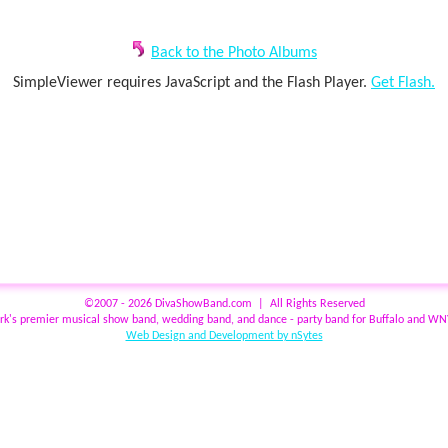
Back to the Photo Albums
SimpleViewer requires JavaScript and the Flash Player.
Get Flash.
©2007 - 2026 DivaShowBand.com | All Rights Reserved
rk's premier musical show band, wedding band, and dance - party band for Buffalo and W
Web Design and Development by nSytes