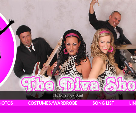
The Diva Show Band
HOTOS
COSTUMES/WARDROBE
SONG LIST
LI