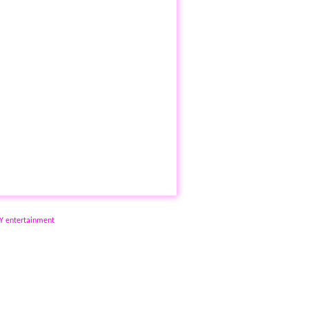
NY entertainment