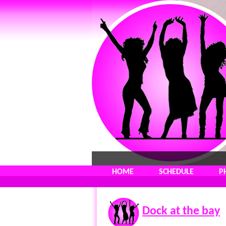
HOME
SCHEDULE
P
Dock at the bay