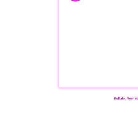
Buffalo, New Yo