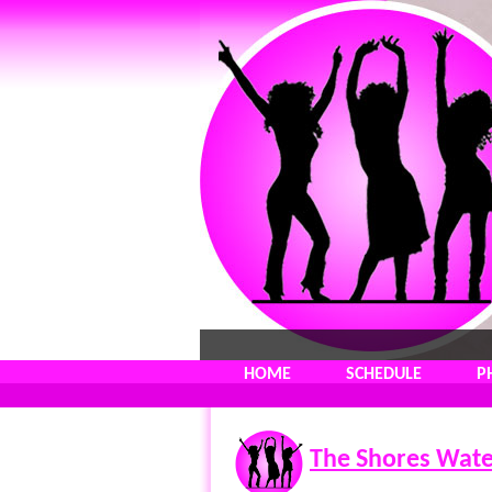
HOME
SCHEDULE
P
The Shores Wate