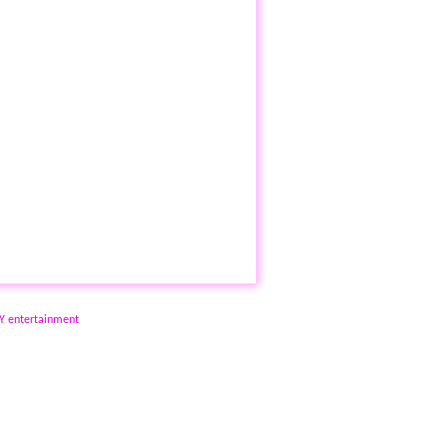
NY entertainment