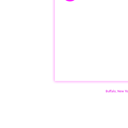
Buffalo, New Yo