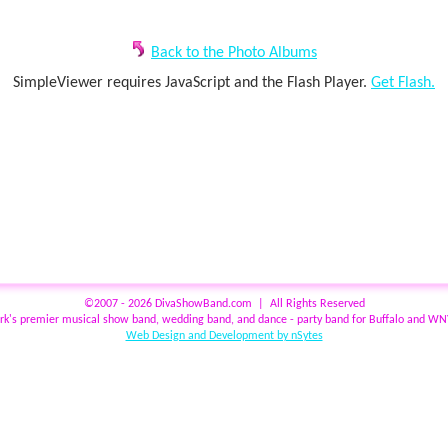
Back to the Photo Albums
SimpleViewer requires JavaScript and the Flash Player.
Get Flash.
©2007 - 2026 DivaShowBand.com | All Rights Reserved
rk's premier musical show band, wedding band, and dance - party band for Buffalo and W
Web Design and Development by nSytes