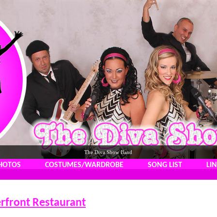
The Diva Show Band
HOTOS
COSTUMES/WARDROBE
SONG LIST
LI
rfront Restaurant