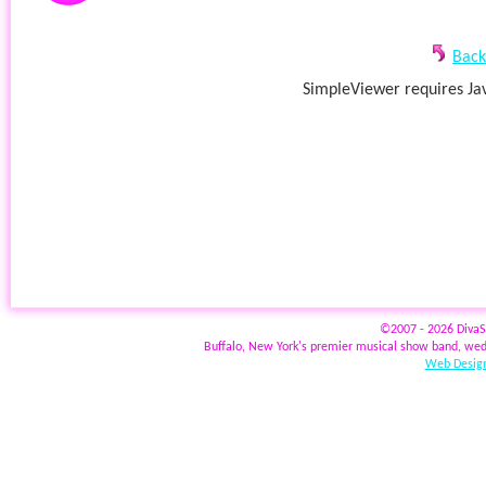
Back
SimpleViewer requires Jav
©2007 - 2026 Diva
Buffalo, New York's premier musical show band, wed
Web Design