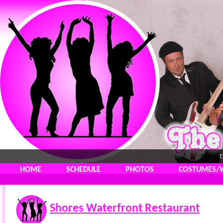
T
HOME
SCHEDULE
PHOTOS
COSTUMES/
Shores Waterfront Restaurant