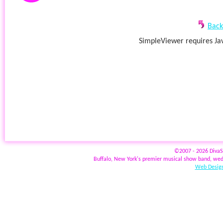
Back
SimpleViewer requires Jav
©2007 - 2026 Diva
Buffalo, New York's premier musical show band, wed
Web Design