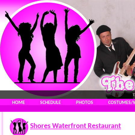
T
HOME
SCHEDULE
PHOTOS
COSTUMES/
Shores Waterfront Restaurant