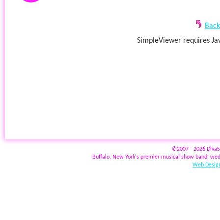
Back
SimpleViewer requires Jav
©2007 - 2026 Diva
Buffalo, New York's premier musical show band, wed
Web Design