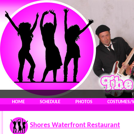
T
HOME
SCHEDULE
PHOTOS
COSTUMES/
Shores Waterfront Restaurant