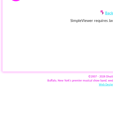
Back
SimpleViewer requires Jav
©2007 - 2026 Diva
Buffalo, New York's premier musical show band, wed
Web Design