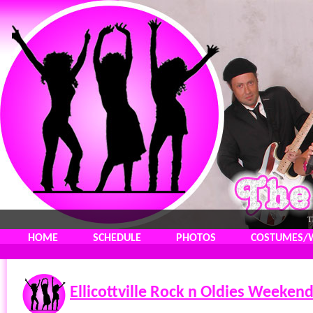
T
HOME
SCHEDULE
PHOTOS
COSTUMES/
Ellicottville Rock n Oldies Weeken